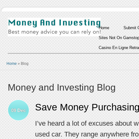
Home
Submit 
Sites Not On Gamsto
Casino En Ligne Retra
Home
»
Blog
Money and Investing Blog
Save Money Purchasing
09
Dec
I’ve heard a lot of excuses about 
used car. They range anywhere fr