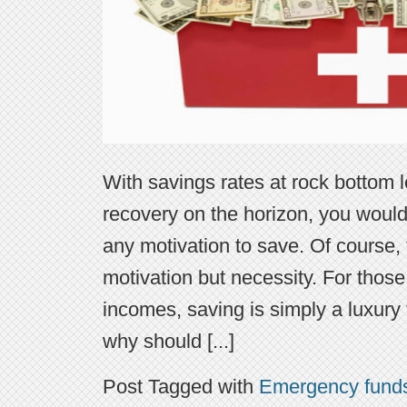
With savings rates at rock bottom l
recovery on the horizon, you would
any motivation to save. Of course, 
motivation but necessity. For those
incomes, saving is simply a luxury t
why should [...]
Post Tagged with
Emergency fund