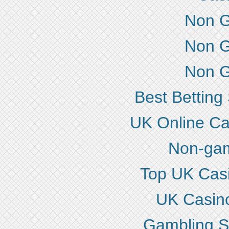
Non G
Non G
Non G
Best Betting
UK Online C
Non-gam
Top UK Cas
UK Casin
Gambling S