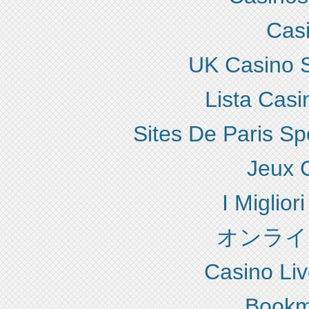
Cas
UK Casino 
Lista Cas
Sites De Paris Sp
Jeux 
I Miglio
オンライ
Casino Liv
Bookm