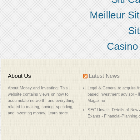
Meilleur S
Si
Casino
About Us
Latest News
About Money and Investing: This
Legal & General to acquire At
website contains views on how to
based investment advisor - 
accumulate networth, and everything
Magazine
related to making, saving, spending,
SEC Unveils Details of New 
and investing money.
Learn more
Exams - Financial-Planning