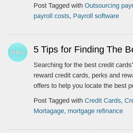
Post Tagged with
Outsourcing payr
payroll costs
,
Payroll software
5 Tips for Finding The B
29
Nov
Searching for the best credit cards
reward credit cards, perks and rew
offers to help you locate the best po
Post Tagged with
Credit Cards
,
Cr
Mortagage
,
mortgage refinance