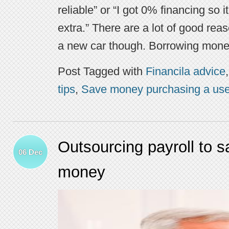
reliable” or “I got 0% financing so 
extra.” There are a lot of good rea
a new car though. Borrowing money
Post Tagged with
Financila advice
tips
,
Save money purchasing a use
Outsourcing payroll to 
06
Dec
money