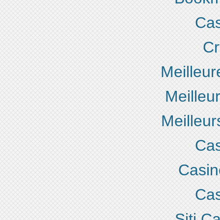
Cas
Cr
Meilleur
Meilleu
Meilleur
Cas
Casino
Cas
Siti 