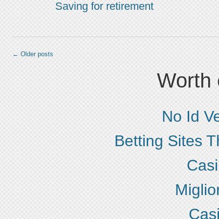
Saving for retirement
← Older posts
Worth 
No Id Ve
Betting Sites 
Cas
Miglio
Cas