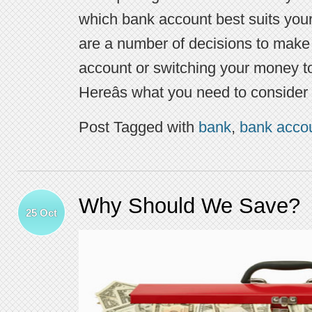
which bank account best suits you
are a number of decisions to mak
account or switching your money to
Hereâs what you need to consider 
Post Tagged with
bank
,
bank acco
Why Should We Save?
25
Oct