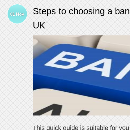
Steps to choosing a ban
01
Nov
UK
This quick guide is suitable for you 