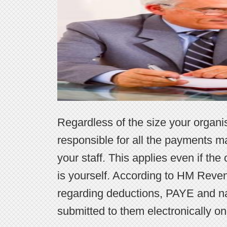
Regardless of the size your organis
responsible for all the payments m
your staff. This applies even if the
is yourself. According to HM Rev
regarding deductions, PAYE and na
submitted to them electronically on 