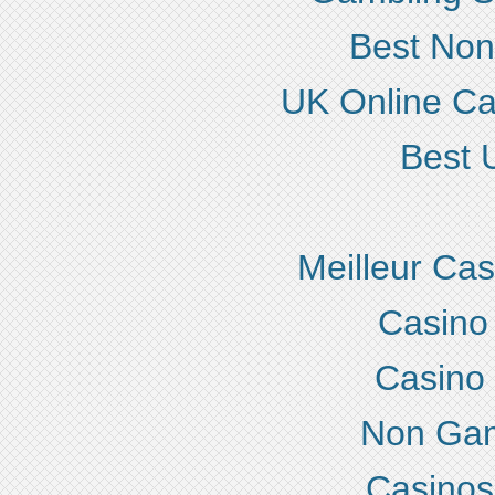
Best No
UK Online C
Best 
Meilleur Ca
Casino
Casino
Non Gam
Casino