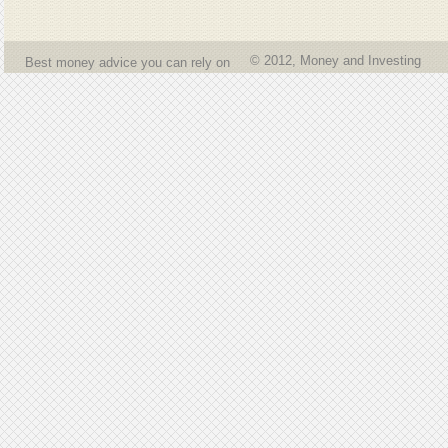
© 2012, Money and Investing
Best money advice you can rely on