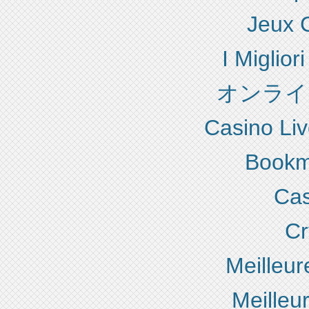
Jeux 
I Miglio
オンライ
Casino Liv
Bookm
Cas
Cr
Meilleur
Meilleu