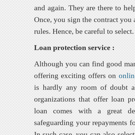
and again. They are there to hel
Once, you sign the contract you 
rules. Hence, be careful to select.
Loan protection service :
Although you can find good ma
offering exciting offers on
onlin
is hardly any room of doubt ab
organizations that offer loan pr
loan comes with a great dea
safeguarding your repayments fo
In such case, you can also selec