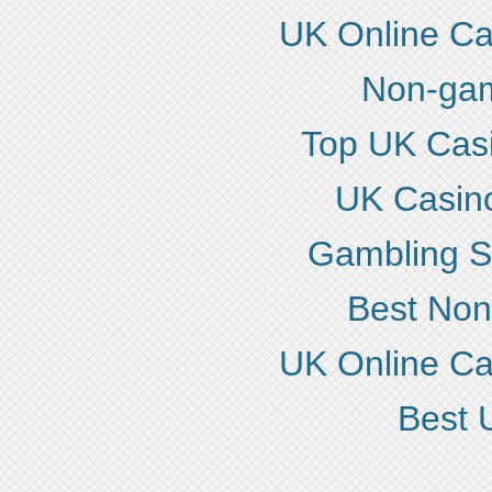
UK Online C
Non-gam
Top UK Cas
UK Casin
Gambling S
Best No
UK Online C
Best 