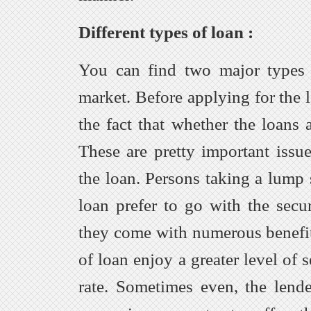
Different types of loan :
You can find two major types 
market. Before applying for the 
the fact that whether the loans 
These are pretty important issue
the loan. Persons taking a lum
loan prefer to go with the secu
they come with numerous benefit
of loan enjoy a greater level of 
rate. Sometimes even, the lend