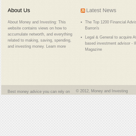
About Us
Latest News
About Money and Investing: This
The Top 1200 Financial Advis
website contains views on how to
Barron's
accumulate networth, and everything
Legal & General to acquire At
related to making, saving, spending,
based investment advisor - 
and investing money.
Learn more
Magazine
© 2012, Money and Investing
Best money advice you can rely on