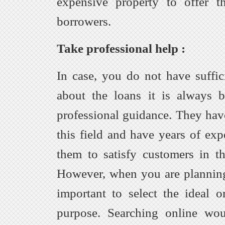
expensive property to offer t
borrowers.
Take professional help :
In case, you do not have suffi
about the loans it is always b
professional guidance. They ha
this field and have years of exp
them to satisfy customers in t
However, when you are planning t
important to select the ideal o
purpose. Searching online wo