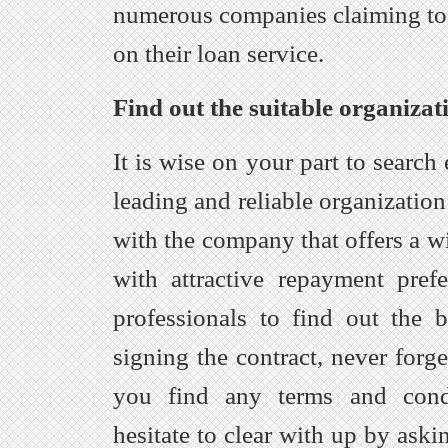
numerous companies claiming to 
on their loan service.
Find out the suitable organizati
It is wise on your part to search 
leading and reliable organization
with the company that offers a w
with attractive repayment pref
professionals to find out the 
signing the contract, never forge
you find any terms and condi
hesitate to clear with up by aski