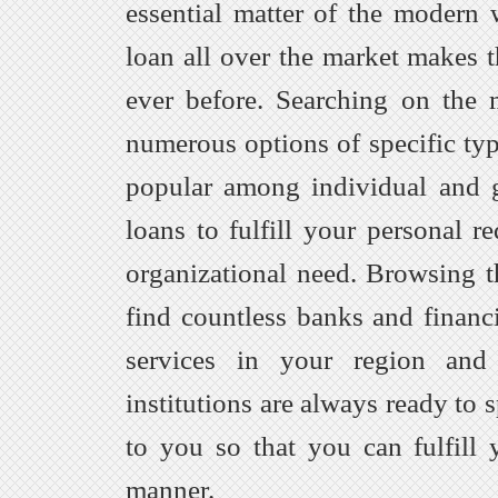
essential matter of the modern w
loan all over the market makes t
ever before. Searching on the
numerous options of specific typ
popular among individual and 
loans to fulfill your personal r
organizational need. Browsing t
find countless banks and financi
services in your region and
institutions are always ready to 
to you so that you can fulfill 
manner.