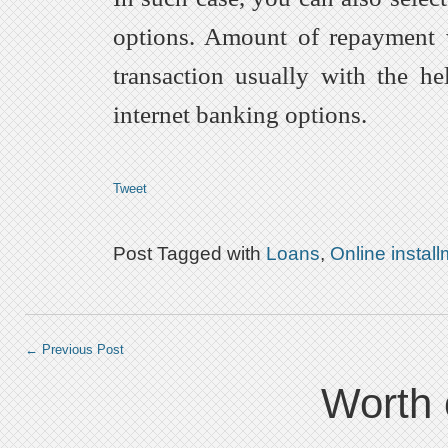
options. Amount of repayment 
transaction usually with the h
internet banking options.
Tweet
Post Tagged with
Loans
,
Online instal
←
Previous Post
Worth 