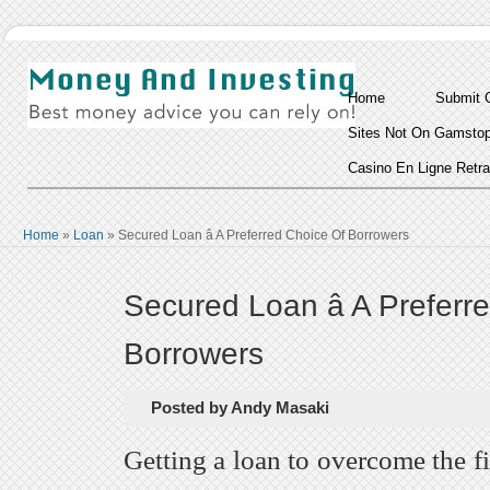
Home
Submit 
Sites Not On Gamsto
Casino En Ligne Retra
Home
»
Loan
»
Secured Loan â A Preferred Choice Of Borrowers
Secured Loan â A Preferr
Borrowers
Posted by Andy Masaki
Getting a loan to overcome the f