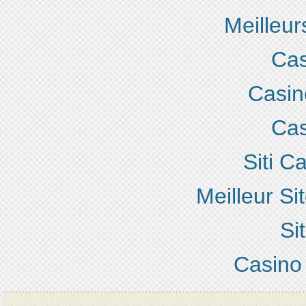
Meilleur
Cas
Casino
Cas
Siti 
Meilleur S
Si
Casino