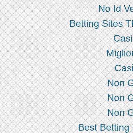
No Id Ve
Betting Sites 
Cas
Miglio
Cas
Non G
Non G
Non G
Best Betting