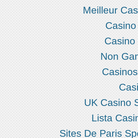
Meilleur Ca
Casino
Casino
Non Gam
Casino
Cas
UK Casino 
Lista Cas
Sites De Paris Sp